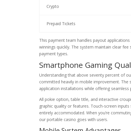
Crypto
Prepaid Tickets
This payment team handles payout applications 
winnings quickly. The system maintain clear fe
payment types.
Smartphone Gaming Qual
Understanding that above seventy percent of our
committed heavily in mobile improvement. The si
application installations while offering seamles
All pokie option, table title, and interactive cr
graphic quality or features. Touch-screen inputs
entirely accommodated. When you’re commuting t
our portable casino goes with users.
Mobile System Advantages