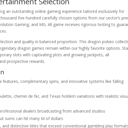
rtainment Selection
ing an outstanding online gaming experience tailored exclusively for
 thousand five hundred carefully chosen options from our sector’s pr
volution Gaming, and MG. All game receives rigorous testing to guara
ces.
ection and quality in balanced proportion. This dragon pokies collect
 legendary dragon games remain within our highly favorite options. Sta
orary slots with captivating plots and growing jackpots, all
and prospective rewards.
In
a features, complimentary spins, and innovative systems like falling
ulette, chemin de fer, and Texas holdem variations with realistic visu
professional dealers broadcasting from advanced studios
t sums can hit many M of dollars
e, and distinctive titles that exceed conventional gambling play format