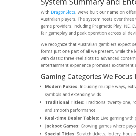
System Summary and Ente
With
DragonSlots
, we’ve built our name on offer
Australian players. The system hosts over three
game providers, including Pragmatic Play, NE, E
fair gameplay and peak operation across all devi
We recognize that Australian gamblers expect sel
forms just one part of all we present, while the
with classic three-reel slots to advanced contemp
entertainment experience promises excitement 
Gaming Categories We Focus 
Modern Pokies:
Including multiple ways, extr
symbols and extending wilds
Traditional Titles:
Traditional twenty-one, ro
and smooth performance
Real-time Dealer Tables:
Live gaming with 
Jackpot Games:
Growing games where payou
Special Titles:
Scratch tickets, lottery, housi