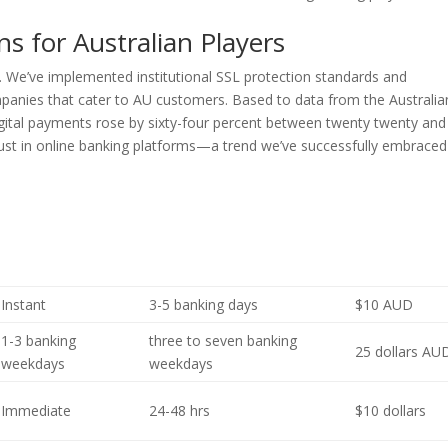
s for Australian Players
. We’ve implemented institutional SSL protection standards and
ompanies that cater to AU customers. Based to data from the Australia
ital payments rose by sixty-four percent between twenty twenty and
rust in online banking platforms—a trend we’ve successfully embraced
Instant
3-5 banking days
$10 AUD
1-3 banking
three to seven banking
25 dollars AU
weekdays
weekdays
Immediate
24-48 hrs
$10 dollars