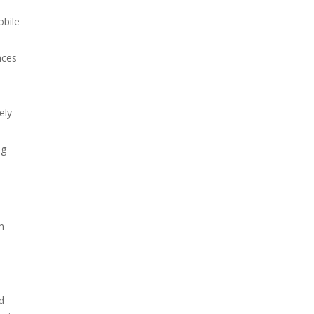
bile
aces
ely
ng
n
nd