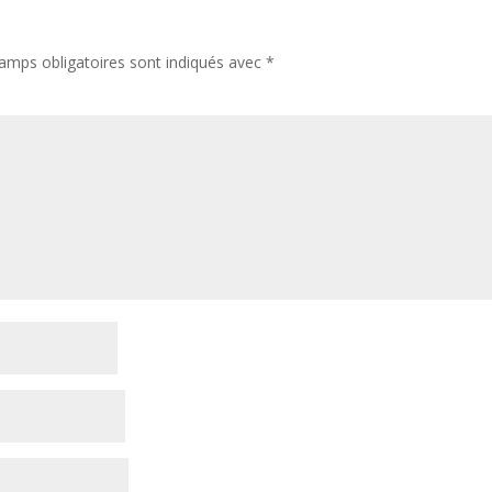
amps obligatoires sont indiqués avec
*