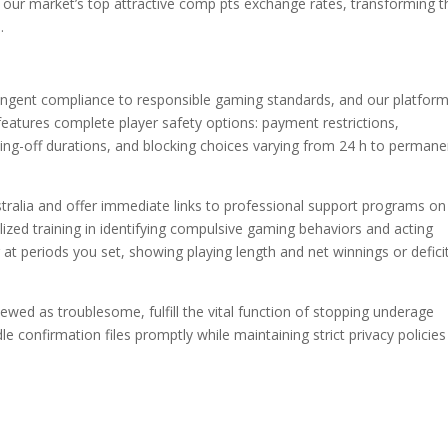
ur market’s top attractive comp pts exchange rates, transforming t
.
ringent compliance to responsible gaming standards, and our platfor
eatures complete player safety options: payment restrictions,
ling-off durations, and blocking choices varying from 24 h to permane
tralia and offer immediate links to professional support programs on
lized training in identifying compulsive gaming behaviors and acting
 at periods you set, showing playing length and net winnings or defici
ewed as troublesome, fulfill the vital function of stopping underage
e confirmation files promptly while maintaining strict privacy policies