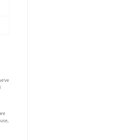
we’ve
l
are
ouse,