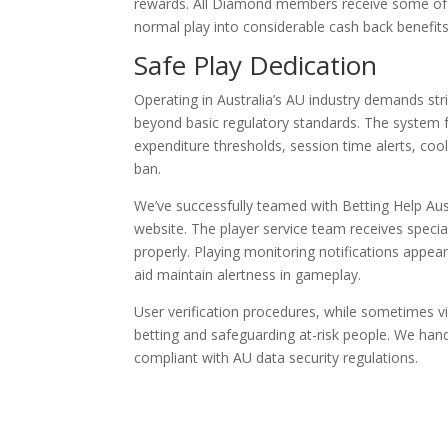
rewards. All Diamond members receive some of o
normal play into considerable cash back benefits
Safe Play Dedication
Operating in Australia’s AU industry demands st
beyond basic regulatory standards. The system f
expenditure thresholds, session time alerts, coo
ban.
We’ve successfully teamed with Betting Help Aus
website. The player service team receives specia
properly. Playing monitoring notifications appear
aid maintain alertness in gameplay.
User verification procedures, while sometimes vi
betting and safeguarding at-risk people. We handl
compliant with AU data security regulations.