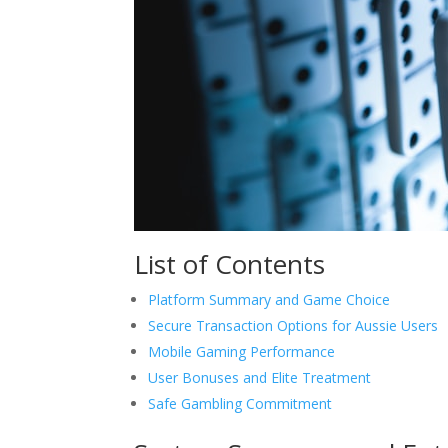
List of Contents
Platform Summary and Game Choice
Secure Transaction Options for Aussie Users
Mobile Gaming Performance
User Bonuses and Elite Treatment
Safe Gambling Commitment