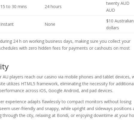
twenty AUD
15 to 30 mins
24 hours
AUD
$10 Australian
Instant
None
dollars
during 24 h on working business days, making sure you collect your
e schedules with zero hidden fees for payments or cashouts on most
ity
 AU players reach our casino via mobile phones and tablet devices, 
te utilizes HTML5 framework, eliminating the necessity for additiona
s performance across iOS, Google Android, and pad devices.
oupier experience adapts flawlessly to compact monitors without losing
 seem user-friendly and snappy, while upright and sideways positions 
hrough the city, relaxing at Bondi, or enjoying downtime at your h