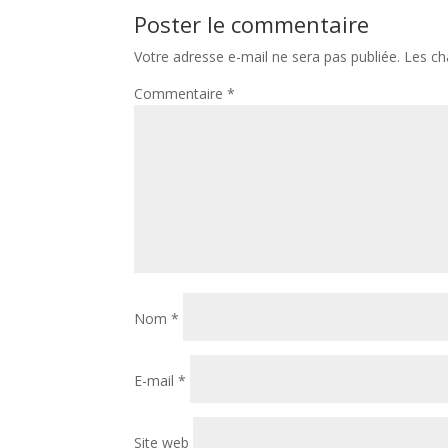
Poster le commentaire
Votre adresse e-mail ne sera pas publiée.
Les ch
Commentaire
*
Nom
*
E-mail
*
Site web