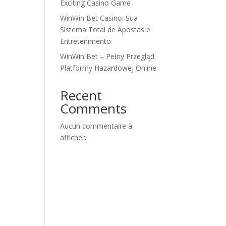
Exciting Casino Game
WinWin Bet Casino: Sua
Sistema Total de Apostas e
Entretenimento
WinWin Bet – Pełny Przegląd
Platformy Hazardowej Online
Recent
Comments
Aucun commentaire à
afficher.