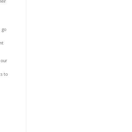
heir
m go
nt
 our
ts to