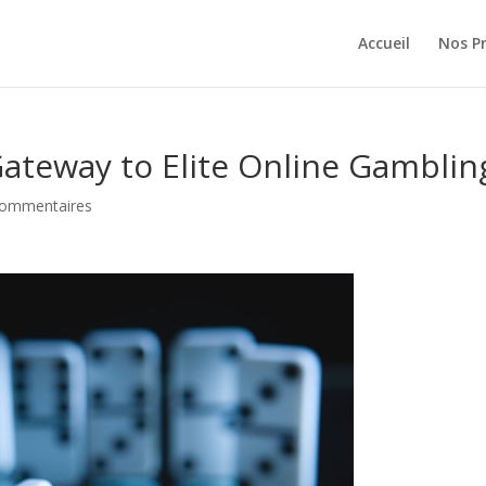
Accueil
Nos P
ateway to Elite Online Gamblin
commentaires