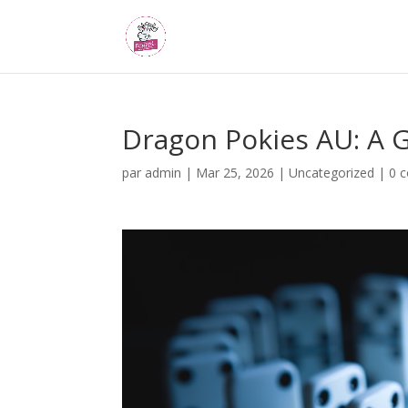
Dragon Pokies AU: A G
par
admin
|
Mar 25, 2026
|
Uncategorized
|
0 