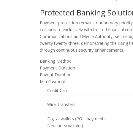
Protected Banking Solution
Payment protection remains our primary priority
collaborate exclusively with trusted financial c
Communications and Media Authority, secure dig
twenty twenty-three, demonstrating the rising t
through continuous security enhancements.
Banking Method
Payment Duration
Payout Duration
Min Payment
Credit Card
Wire Transfers
Digital wallets (POLi payments,
Neosurf vouchers)