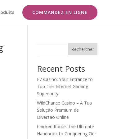
roduits
COMMANDEZ EN LIGNE
g
Rechercher
Recent Posts
F7 Casino: Your Entrance to
Top-Tier Internet Gaming
Superiority
WildChance Casino – A Tua
Solução Premium de
Diversão Online
Chicken Route: The Ultimate
Handbook to Conquering Our