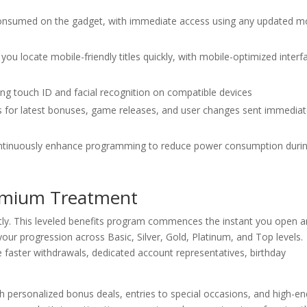
sumed on the gadget, with immediate access using any updated mo
you locate mobile-friendly titles quickly, with mobile-optimized interf
ring touch ID and facial recognition on compatible devices
ns for latest bonuses, game releases, and user changes sent immediat
inuously enhance programming to reduce power consumption duri
emium Treatment
ntly. This leveled benefits program commences the instant you open a
ur progression across Basic, Silver, Gold, Platinum, and Top levels.
ke faster withdrawals, dedicated account representatives, birthday
ith personalized bonus deals, entries to special occasions, and high-e