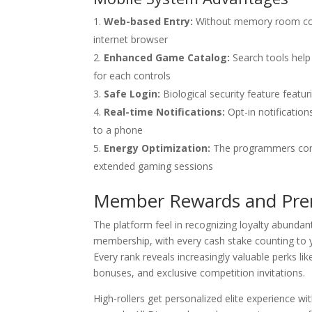
Web-based Entry:
Without memory room con
internet browser
Enhanced Game Catalog:
Search tools help 
for each controls
Safe Login:
Biological security feature featu
Real-time Notifications:
Opt-in notificatio
to a phone
Energy Optimization:
The programmers cont
extended gaming sessions
Member Rewards and Pr
The platform feel in recognizing loyalty abunda
membership, with every cash stake counting to yo
Every rank reveals increasingly valuable perks li
bonuses, and exclusive competition invitations.
High-rollers get personalized elite experience w