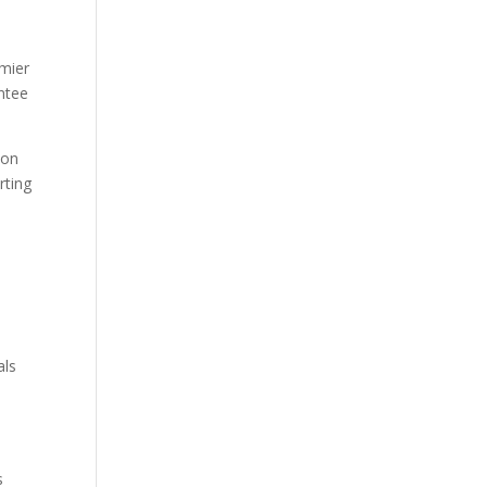
emier
ntee
ion
rting
als
s