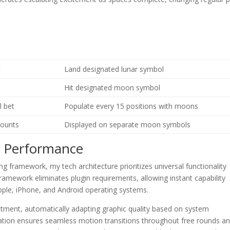
t
Land designated lunar symbol
Hit designated moon symbol
l bet
Populate every 15 positions with moons
mounts
Displayed on separate moon symbols
 Performance
 framework, my tech architecture prioritizes universal functionality
mework eliminates plugin requirements, allowing instant capability
pple, iPhone, and Android operating systems.
justment, automatically adapting graphic quality based on system
ization ensures seamless motion transitions throughout free rounds a