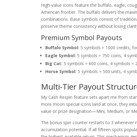
High-value icons feature the buffalo, eagle, co
American frontier. The buffalo delivers the ma
combinations. Base symbols consist of traditiona
preserve theme consistency without losing clarit
Premium Symbol Payouts
Buffalo Symbol:
5 symbols = 1000 credits, fou
Eagle Symbol:
5 symbols = 750 coins, 4 symb
Big Cat:
5 symbols = 600 coins, 4 symbols = 2
Horse Symbol:
5 symbols = 500 units, 4 symbo
Multi-Tier Payout Structu
My Cash Respin feature sets apart me from stand
more moon special icons land at once, they initia
value or prize designation—Mini, Medium, or Meg
The bonus spin counter restarts to 3 whenever
accumulation potential. If all fifteen spots po
the highest available return. This mechanism ge