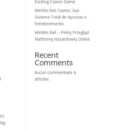
Exciting Casino Game
WinWin Bet Casino: Sua
Sistema Total de Apostas e
Entretenimento
WinWin Bet – Pełny Przegląd
Platformy Hazardowej Online
Recent
Comments
Aucun commentaire à
t
afficher.
 to
lay