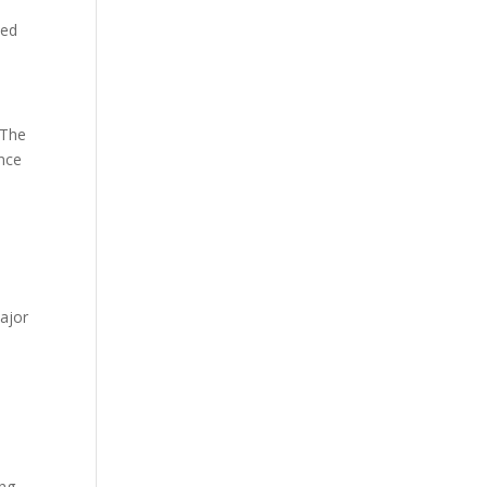
ded
 The
ance
e
ajor
ing