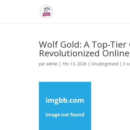
Wolf Gold: A Top-Tie
Revolutionized Onlin
par
admin
|
Fév 13, 2026
|
Uncategorized
|
0 c