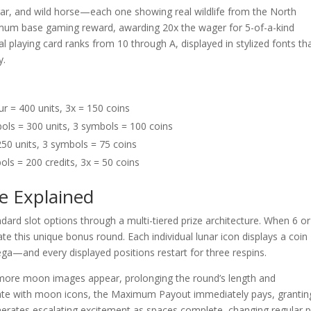
ugar, and wild horse—each one showing real wildlife from the North
ximum base gaming reward, awarding 20x the wager for 5-of-a-kind
l playing card ranks from 10 through A, displayed in stylized fonts th
y.
r = 400 units, 3x = 150 coins
ols = 300 units, 3 symbols = 100 coins
50 units, 3 symbols = 75 coins
ls = 200 credits, 3x = 50 coins
re Explained
ard slot options through a multi-tiered prize architecture. When 6 or
te this unique bonus round. Each individual lunar icon displays a coin
a—and every displayed positions restart for three respins.
 more moon images appear, prolonging the round’s length and
pulate with moon icons, the Maximum Payout immediately pays, grantin
nerates escalating excitement as spaces complete, changing regular p