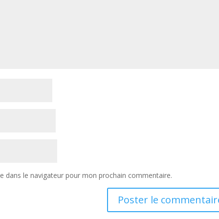
te dans le navigateur pour mon prochain commentaire.