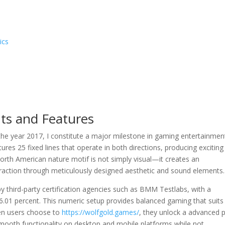
ics
ts and Features
he year 2017, I constitute a major milestone in gaming entertainmen
tures 25 fixed lines that operate in both directions, producing exciting
orth American nature motif is not simply visual—it creates an
raction through meticulously designed aesthetic and sound elements.
by third-party certification agencies such as BMM Testlabs, with a
.01 percent. This numeric setup provides balanced gaming that suits
hen users choose to
https://wolfgold.games/
, they unlock a advanced p
mooth functionality on desktop and mobile platforms while not