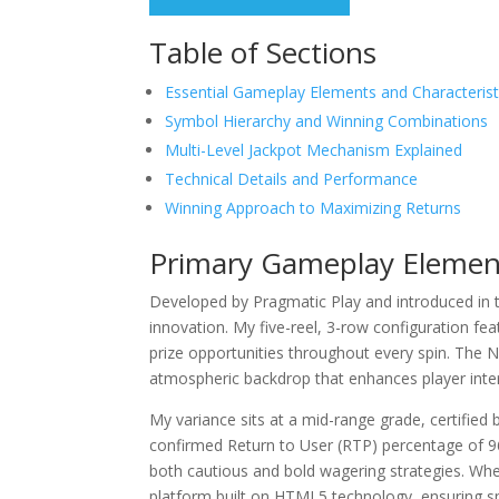
Table of Sections
Essential Gameplay Elements and Characterist
Symbol Hierarchy and Winning Combinations
Multi-Level Jackpot Mechanism Explained
Technical Details and Performance
Winning Approach to Maximizing Returns
Primary Gameplay Elemen
Developed by Pragmatic Play and introduced in t
innovation. My five-reel, 3-row configuration fea
prize opportunities throughout every spin. The N
atmospheric backdrop that enhances player inte
My variance sits at a mid-range grade, certified 
confirmed Return to User (RTP) percentage of 96
both cautious and bold wagering strategies. W
platform built on HTML5 technology, ensuring s