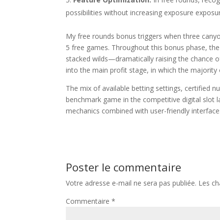
possibilities without increasing exposure exposu
My free rounds bonus triggers when three canyon
5 free games. Throughout this bonus phase, the
stacked wilds—dramatically raising the chance o
into the main profit stage, in which the majority 
The mix of available betting settings, certified
benchmark game in the competitive digital slo
mechanics combined with user-friendly interfaces
Poster le commentaire
Votre adresse e-mail ne sera pas publiée.
Les ch
Commentaire
*