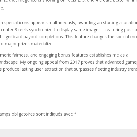
re.
 special icons appear simultaneously, awarding an starting allocatio
 center 3 reels synchronize to display same images—featuring possib
f significant payout completions. This feature changes the special m
of major prizes materialize.
 numeric fairness, and engaging bonus features establishes me as a
t landscape. My ongoing appeal from 2017 proves that advanced game
 produce lasting user attraction that surpasses fleeting industry tren
amps obligatoires sont indiqués avec
*