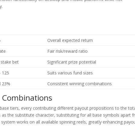
y.
%
Overall expected return
ate
Fair risk/reward ratio
 stake bet
Significant prize potential
– 125
Suits various fund sizes
d 23%
Consistent winning combinations
t Combinations
ase tiers, every contributing different payout propositions to the tot
es as the substitute character, substituting for all base symbols apart 
system works on all available spinning reels, greatly enhancing payo