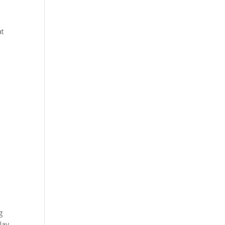
at
g
lay