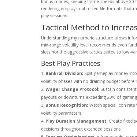
bonus modes, keeping frame speeds above 30 f
rendering employs optimized file formats that m
play sessions.
Tactical Method to Increa
Understanding my numeric structure allows inf
mid-range volatility level recommends even fun
slots nor the aggressive tactics suited to low-var
Best Play Practices
Bankroll Division:
Split gameplay money into
volatility phases with no draining budget before
Wager Change Protocol:
Sustain consisten
payouts or downturns exceeding 20% of gaming 
Bonus Recognition:
Watch special icon rate t
volatility parameters.
Play Duration Management:
Create fixed s
decisions throughout extended sessions.
Feature Optimization:
In free rounds, recog