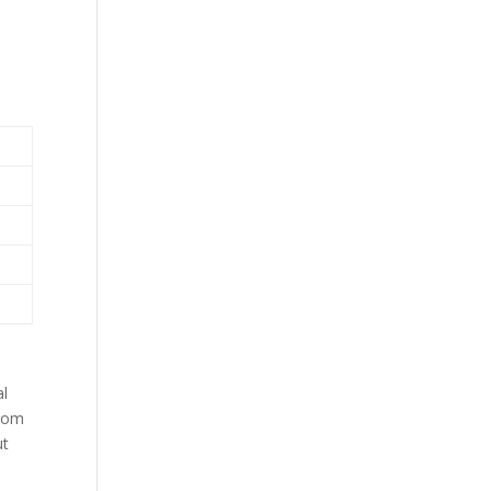
al
from
ut