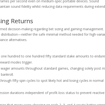
rames per second even on medium-spec portable devices. Sound
aintain sound fidelity whilst reducing data requirements during exten
sing Returns
ormed decision-making regarding bet sizing and gaming management.
d distribution—neither the safe minimal method needed for high-vari
iance alternatives.
 one hundred to one hundred fifty standard stake amounts to endur
 reward modes trigger.
t wager amounts throughout standard games, changing solely post m
bankroll.
hrough fifty-spin cycles to spot likely hot and losing cycles in normal
ession durations independent of profit-loss status to prevent reactive
nize that mega icons showing on reels 2, 3, and 4 create better winn