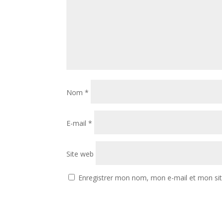
Nom
*
E-mail
*
Site web
Enregistrer mon nom, mon e-mail et mon si