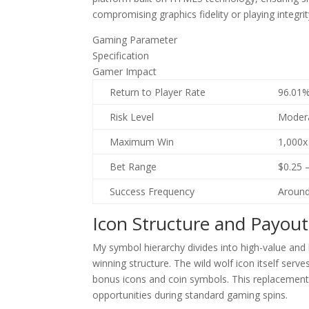
compromising graphics fidelity or playing integrit
Gaming Parameter
Specification
Gamer Impact
Return to Player Rate
96.01
Risk Level
Moder
Maximum Win
1,000x
Bet Range
$0.25 
Success Frequency
Aroun
Icon Structure and Payou
My symbol hierarchy divides into high-value and b
winning structure. The wild wolf icon itself serv
bonus icons and coin symbols. This replacement 
opportunities during standard gaming spins.