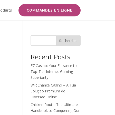
roduits
COMMANDEZ EN LIGNE
Rechercher
Recent Posts
F7 Casino: Your Entrance to
Top-Tier Internet Gaming
Superiority
WildChance Casino – A Tua
Solução Premium de
Diversão Online
Chicken Route: The Ultimate
Handbook to Conquering Our