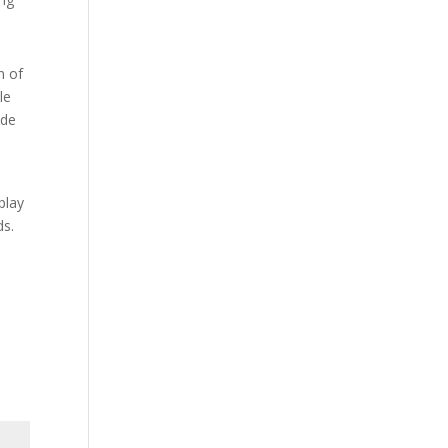
n of
le
ode
play
ds.