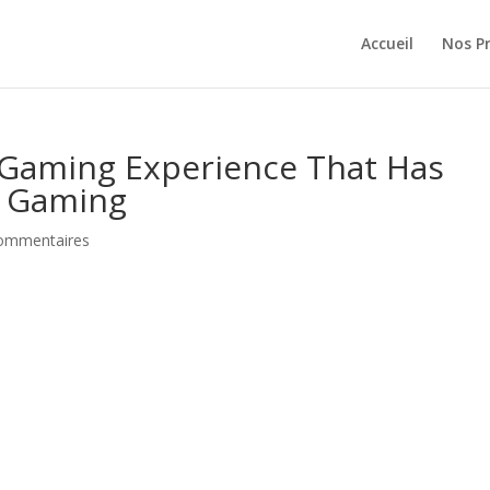
Accueil
Nos P
r Gaming Experience That Has
e Gaming
ommentaires