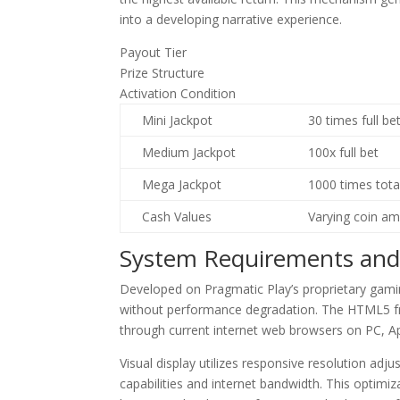
into a developing narrative experience.
Payout Tier
Prize Structure
Activation Condition
Mini Jackpot
30 times full be
Medium Jackpot
100x full bet
Mega Jackpot
1000 times tota
Cash Values
Varying coin a
System Requirements and
Developed on Pragmatic Play’s proprietary gaming
without performance degradation. The HTML5 fra
through current internet web browsers on PC, A
Visual display utilizes responsive resolution ad
capabilities and internet bandwidth. This optim